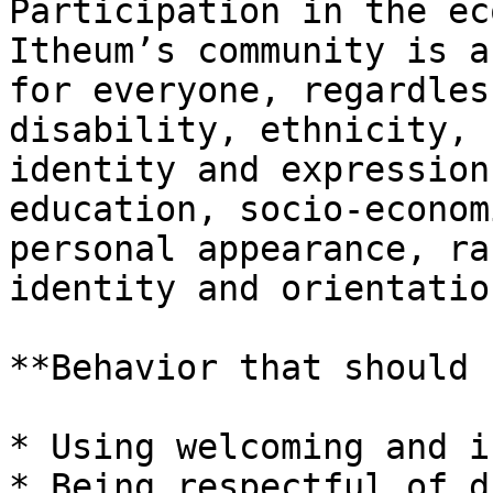
Participation in the ec
Itheum’s community is a
for everyone, regardles
disability, ethnicity, 
identity and expression
education, socio-econom
personal appearance, ra
identity and orientation
**Behavior that should 
* Using welcoming and i
* Being respectful of d