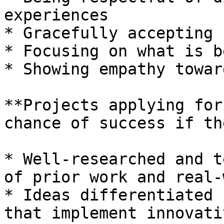
experiences

* Gracefully accepting 
* Focusing on what is b
* Showing empathy towar
**Projects applying for
chance of success if th
* Well-researched and t
of prior work and real-
* Ideas differentiated 
that implement innovati