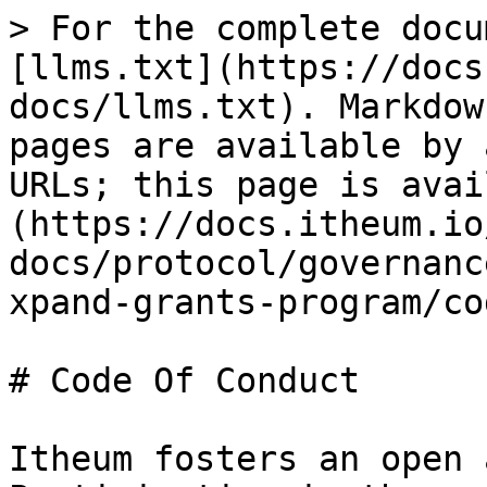
> For the complete docu
[llms.txt](https://docs
docs/llms.txt). Markdow
pages are available by 
URLs; this page is avai
(https://docs.itheum.io
docs/protocol/governanc
xpand-grants-program/co
# Code Of Conduct

Itheum fosters an open 