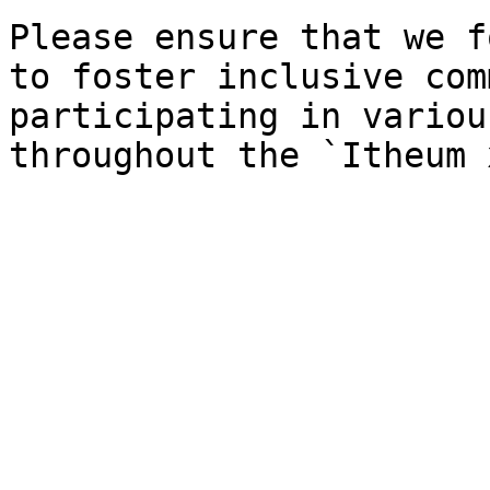
Please ensure that we f
to foster inclusive com
participating in variou