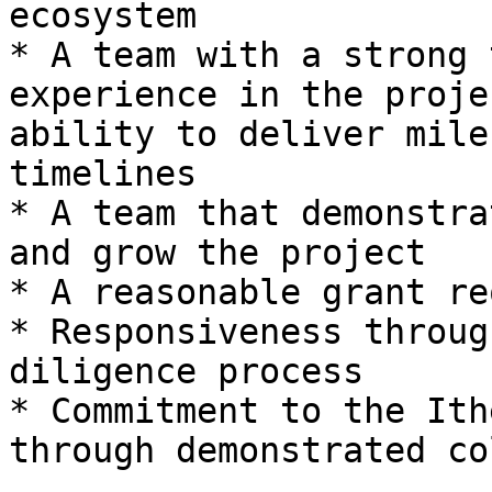
ecosystem

* A team with a strong 
experience in the proje
ability to deliver mile
timelines

* A team that demonstra
and grow the project

* A reasonable grant re
* Responsiveness throug
diligence process

* Commitment to the Ith
through demonstrated co