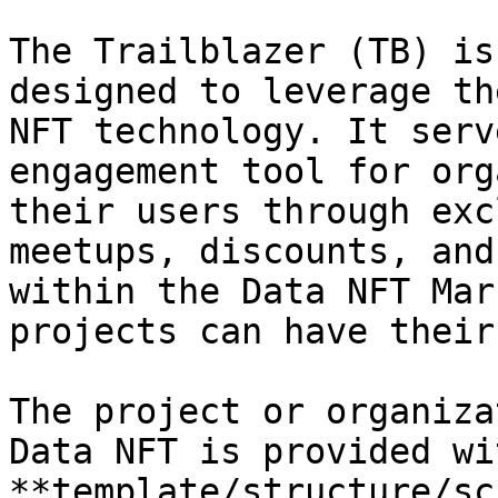
The Trailblazer (TB) is
designed to leverage th
NFT technology. It serv
engagement tool for org
their users through exc
meetups, discounts, and
within the Data NFT Mar
projects can have their
The project or organiza
Data NFT is provided wi
**template/structure/sc