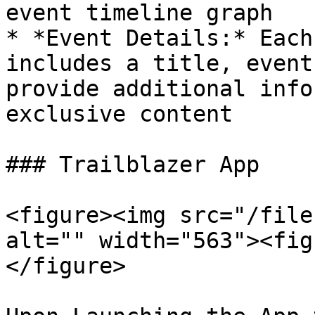
event timeline graph

* *Event Details:* Each
includes a title, event
provide additional info
exclusive content

### Trailblazer App

<figure><img src="/file
alt="" width="563"><fig
</figure>
