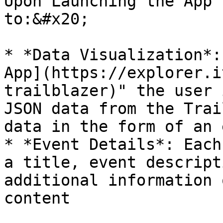
Upon Launching the App 
to:&#x20;

* *Data Visualization*:
App](https://explorer.i
trailblazer)" the user 
JSON data from the Trai
data in the form of an 
* *Event Details*: Each
a title, event descript
additional information 
content
