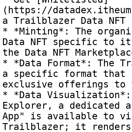
(https://datadex.itheum
a Trailblazer Data NFT

* *Minting*: The organi
Data NFT specific to it
the Data NFT Marketplace
* *Data Format*: The Tr
a specific format that 
exclusive offerings to 
* *Data Visualization*:
Explorer, a dedicated a
App" is available to vi
Trailblazer; it renders