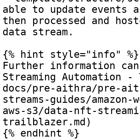
able to update events a
then processed and host
data stream.

{% hint style="info" %}

Further information can
Streaming Automation - 
docs/pre-aithra/pre-ait
streams-guides/amazon-w
aws-s3/data-nft-streami
trailblazer.md)

{% endhint %}
