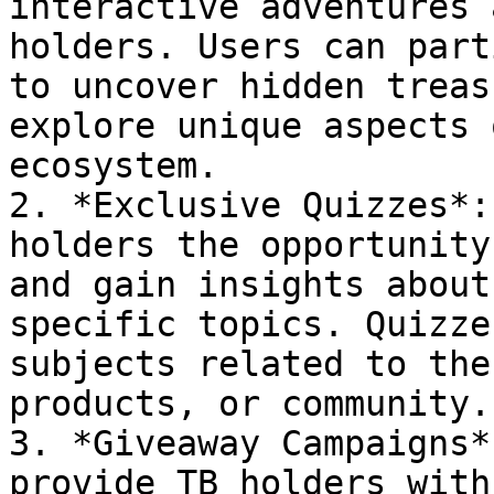
interactive adventures 
holders. Users can part
to uncover hidden treas
explore unique aspects 
ecosystem.

2. *Exclusive Quizzes*:
holders the opportunity
and gain insights about
specific topics. Quizze
subjects related to the
products, or community.

3. *Giveaway Campaigns*
provide TB holders with