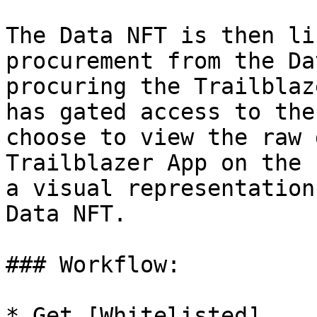
The Data NFT is then li
procurement from the Da
procuring the Trailblaz
has gated access to the
choose to view the raw 
Trailblazer App on the 
a visual representation
Data NFT.

### Workflow:

* Get [Whitelisted]