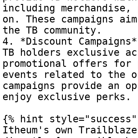
including merchandise, 
on. These campaigns aim
the TB community.

4. *Discount Campaigns*
TB holders exclusive ac
promotional offers for 
events related to the o
campaigns provide an op
enjoy exclusive perks.

{% hint style="success" 
Itheum's own Trailblaze