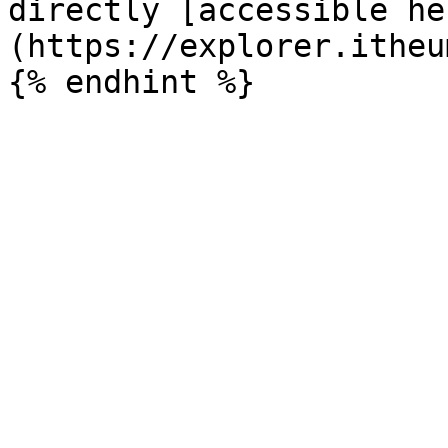
directly [accessible he
(https://explorer.itheu