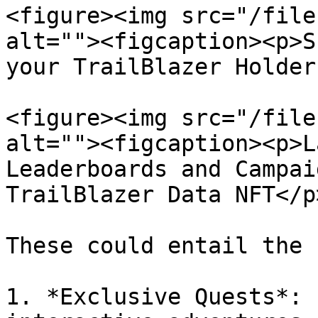
<figure><img src="/file
alt=""><figcaption><p>S
your TrailBlazer Holder
<figure><img src="/file
alt=""><figcaption><p>L
Leaderboards and Campai
TrailBlazer Data NFT</p
These could entail the 
1. *Exclusive Quests*: 