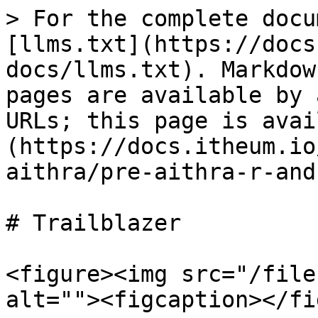
> For the complete docu
[llms.txt](https://docs
docs/llms.txt). Markdow
pages are available by 
URLs; this page is avai
(https://docs.itheum.io
aithra/pre-aithra-r-and
# Trailblazer

<figure><img src="/file
alt=""><figcaption></fi