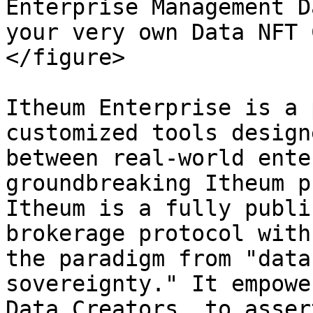
Enterprise Management D
your very own Data NFT 
</figure>

Itheum Enterprise is a 
customized tools design
between real-world ente
groundbreaking Itheum p
Itheum is a fully publi
brokerage protocol with
the paradigm from "data
sovereignty." It empowe
Data Creators, to asser