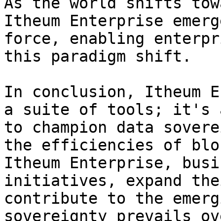
As the world shifts tow
Itheum Enterprise emerg
force, enabling enterpr
this paradigm shift.

In conclusion, Itheum E
a suite of tools; it's 
to champion data sovere
the efficiencies of blo
Itheum Enterprise, busi
initiatives, expand the
contribute to the emerg
sovereignty prevails ov