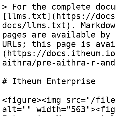
> For the complete docu
[llms.txt](https://docs
docs/llms.txt). Markdow
pages are available by 
URLs; this page is avai
(https://docs.itheum.io
aithra/pre-aithra-r-and
# Itheum Enterprise

<figure><img src="/file
alt="" width="563"><fig