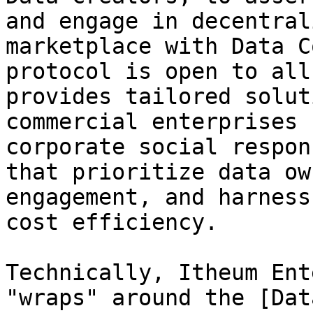
and engage in decentral
marketplace with Data C
protocol is open to all
provides tailored solut
commercial enterprises 
corporate social respon
that prioritize data ow
engagement, and harness
cost efficiency.

Technically, Itheum Ent
"wraps" around the [Dat