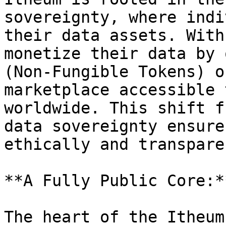
sovereignty, where indi
their data assets. With
monetize their data by 
(Non-Fungible Tokens) o
marketplace accessible 
worldwide. This shift f
data sovereignty ensure
ethically and transpare
**A Fully Public Core:*
The heart of the Itheum