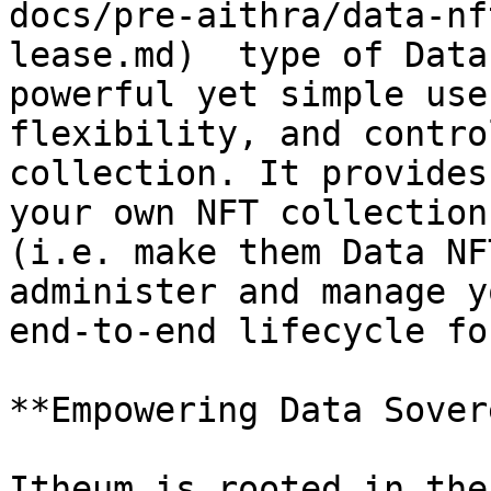
docs/pre-aithra/data-nf
lease.md)  type of Data
powerful yet simple use
flexibility, and contro
collection. It provides
your own NFT collection
(i.e. make them Data NF
administer and manage y
end-to-end lifecycle fo
**Empowering Data Sover
Itheum is rooted in the