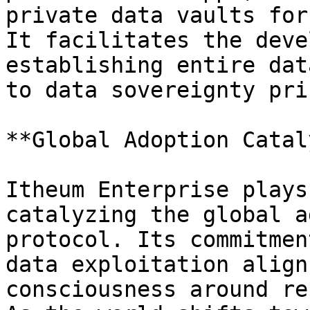
private data vaults for
It facilitates the deve
establishing entire dat
to data sovereignty pri
**Global Adoption Catal
Itheum Enterprise plays
catalyzing the global a
protocol. Its commitmen
data exploitation align
consciousness around re