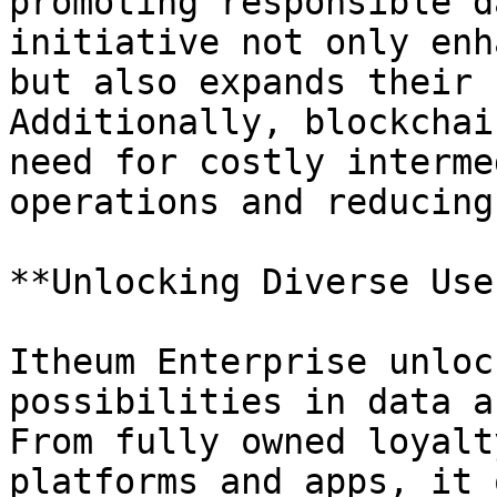
promoting responsible d
initiative not only enh
but also expands their 
Additionally, blockchai
need for costly interme
operations and reducing
**Unlocking Diverse Use
Itheum Enterprise unloc
possibilities in data a
From fully owned loyalt
platforms and apps, it 