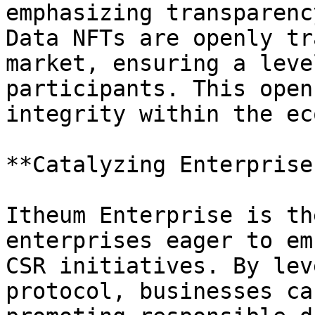
emphasizing transparenc
Data NFTs are openly tr
market, ensuring a leve
participants. This open
integrity within the ec
**Catalyzing Enterprise
Itheum Enterprise is th
enterprises eager to em
CSR initiatives. By lev
protocol, businesses ca