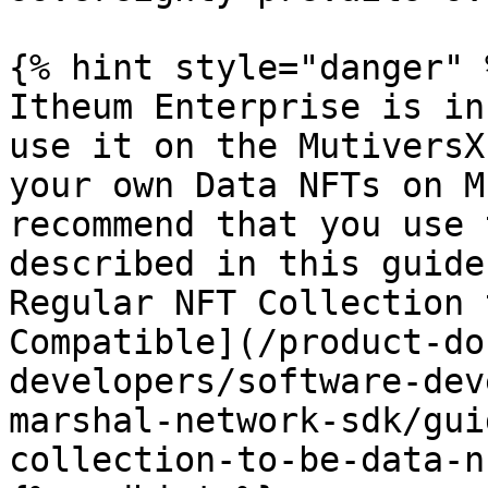
{% hint style="danger" %
Itheum Enterprise is in
use it on the MutiversX
your own Data NFTs on M
recommend that you use 
described in this guide
Regular NFT Collection 
Compatible](/product-do
developers/software-dev
marshal-network-sdk/gui
collection-to-be-data-n