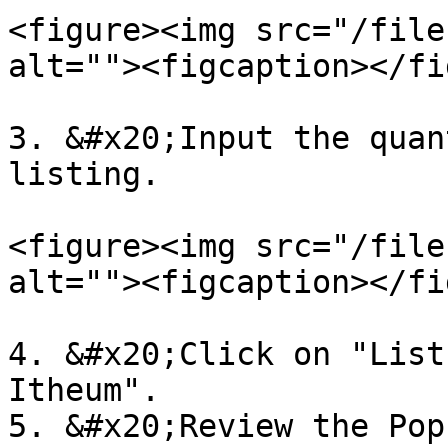
<figure><img src="/file
alt=""><figcaption></fi
3. &#x20;Input the quan
listing.

<figure><img src="/file
alt=""><figcaption></fi
4. &#x20;Click on "List
Itheum".

5. &#x20;Review the Pop