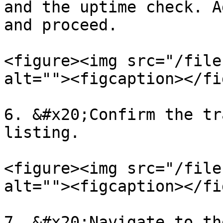
and the uptime check. A
and proceed.

<figure><img src="/file
alt=""><figcaption></fi
6. &#x20;Confirm the tr
listing.

<figure><img src="/file
alt=""><figcaption></fi
7. &#x20;Navigate to th