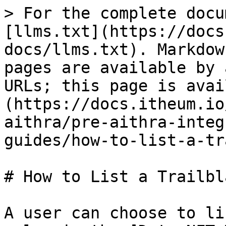
> For the complete docu
[llms.txt](https://docs
docs/llms.txt). Markdow
pages are available by 
URLs; this page is avai
(https://docs.itheum.io
aithra/pre-aithra-integ
guides/how-to-list-a-tr
# How to List a Trailbla
A user can choose to li