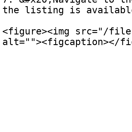
the listing is available
<figure><img src="/file