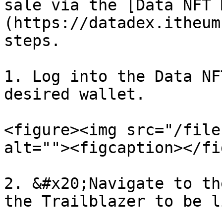
sale via the [Data NFT 
(https://datadex.itheum
steps.

1. Log into the Data NF
desired wallet.

<figure><img src="/file
alt=""><figcaption></fi
2. &#x20;Navigate to th
the Trailblazer to be l