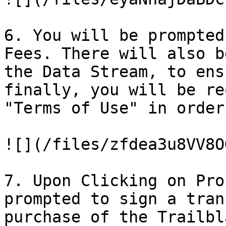
6. You will be prompted
Fees. There will also b
the Data Stream, to ens
finally, you will be re
"Terms of Use" in order
![](/files/zfdea3u8VV8O
7. Upon Clicking on Pro
prompted to sign a tran
purchase of the Trailbl