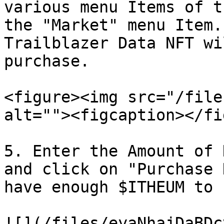
various menu Items of t
the "Market" menu Item.
Trailblazer Data NFT wi
purchase.

<figure><img src="/file
alt=""><figcaption></fi
5. Enter the Amount of 
and click on "Purchase 
have enough $ITHEUM to 
![](/files/eyaNhajDaBDc