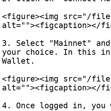
<figure><img src="/file
alt=""><figcaption></fi
3. Select "Mainnet" and
your choice. In this in
Wallet.

<figure><img src="/file
alt=""><figcaption></fi
4. Once logged in, you 