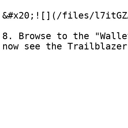
&#x20;![](/files/l7itGZ
8. Browse to the "Walle