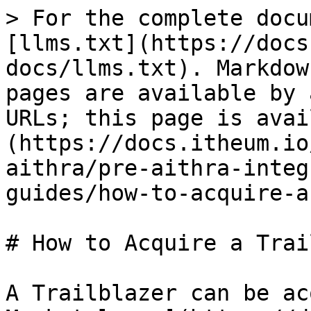
> For the complete docu
[llms.txt](https://docs
docs/llms.txt). Markdow
pages are available by 
URLs; this page is avai
(https://docs.itheum.io
aithra/pre-aithra-integ
guides/how-to-acquire-a
# How to Acquire a Trai
A Trailblazer can be ac