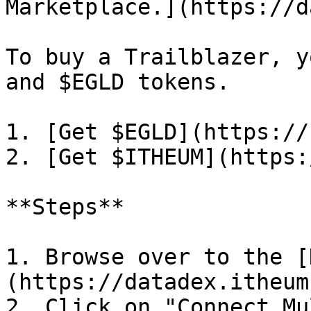
Marketplace.](https://d
To buy a Trailblazer, y
and $EGLD tokens.

1. [Get $EGLD](https://
2. [Get $ITHEUM](https:
**Steps**

1. Browse over to the [
(https://datadex.itheum
2. Click on "Connect Mu