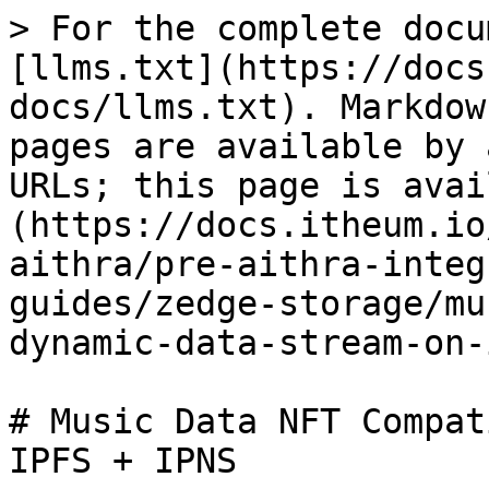
> For the complete docu
[llms.txt](https://docs
docs/llms.txt). Markdow
pages are available by 
URLs; this page is avai
(https://docs.itheum.io
aithra/pre-aithra-integ
guides/zedge-storage/mu
dynamic-data-stream-on-
# Music Data NFT Compat
IPFS + IPNS
