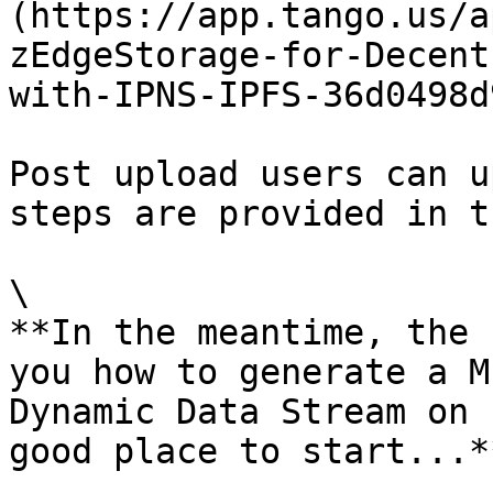
(https://app.tango.us/a
zEdgeStorage-for-Decent
with-IPNS-IPFS-36d0498d
Post upload users can u
steps are provided in t
\

**In the meantime, the 
you how to generate a M
Dynamic Data Stream on 
good place to start...**