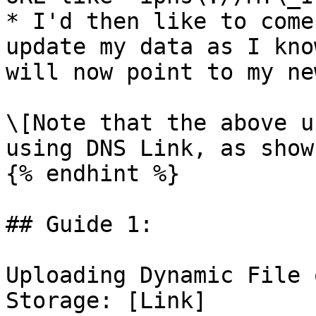
* I'd then like to come
update my data as I kno
will now point to my ne
\[Note that the above u
using DNS Link, as show
{% endhint %}

## Guide 1:

Uploading Dynamic File 
Storage: [Link]