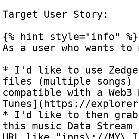
Target User Story:

{% hint style="info" %}

As a user who wants to 
* I'd like to use Zedge
files (multiple songs) 
compatible with a Web3 
Tunes](https://explorer
* I'd like to then grab
this music Data Stream 
URL like "ipns\://MY\_I