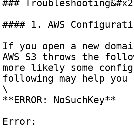
### Troubleshooting&#x20
#### 1. AWS Configurati
If you open a new domai
AWS S3 throws the follo
more likely some config
following may help you 
\

**ERROR: NoSuchKey**

Error:
