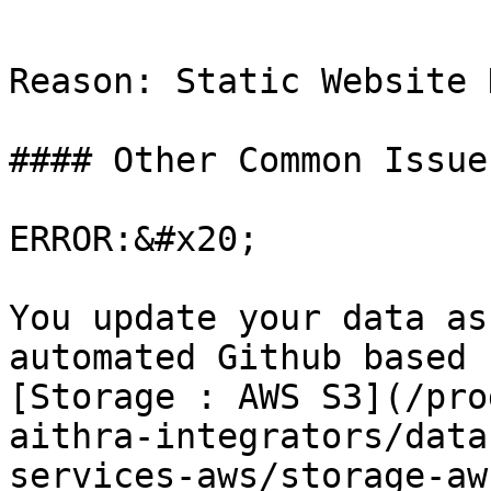
```

Reason: Static Website 
#### Other Common Issues
ERROR:&#x20;

You update your data as
automated Github based 
[Storage : AWS S3](/pro
aithra-integrators/data
services-aws/storage-aw