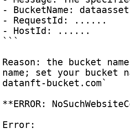
- BucketName: dataasset
- RequestId: ......

- HostId: ......

```

Reason: the bucket name
name; set your bucket n
datanft-bucket.com`

**ERROR: NoSuchWebsiteC
Error:
