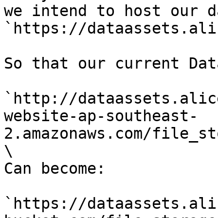
we intend to host our d
`https://dataassets.ali
So that our current Dat
`http://dataassets.alic
website-ap-southeast-
2.amazonaws.com/file_st
\

Can become:

`https://dataassets.ali