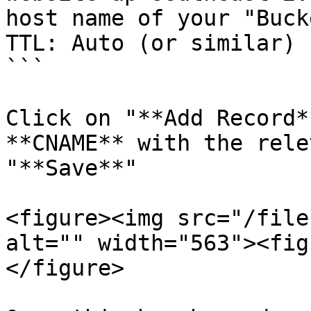
host name of your "Buck
TTL: Auto (or similar)

```

Click on "**Add Record*
**CNAME** with the rele
"**Save**"

<figure><img src="/file
alt="" width="563"><fig
</figure>
