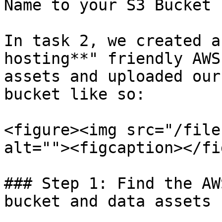
Name to your S3 Bucket 
In task 2, we created a
hosting**" friendly AWS
assets and uploaded our
bucket like so:

<figure><img src="/file
alt=""><figcaption></fi
### Step 1: Find the AW
bucket and data assets
