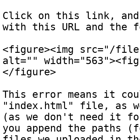
Click on this link, and
with this URL and the f
<figure><img src="/file
alt="" width="563"><fig
</figure>

This error means it cou
"index.html" file, as w
(as we don't need it fo
you append the paths (f
files we uploaded in th