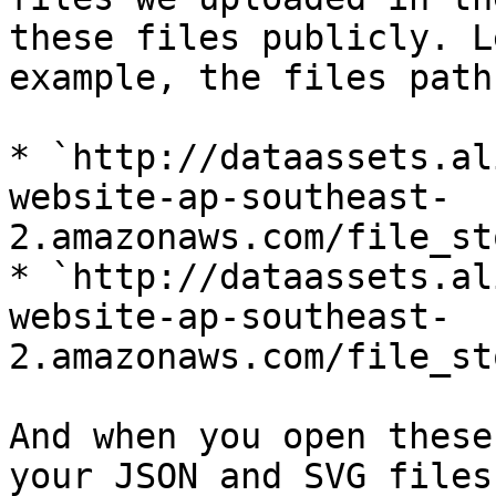
these files publicly. L
example, the files path
* `http://dataassets.al
website-ap-southeast-
2.amazonaws.com/file_st
* `http://dataassets.al
website-ap-southeast-
2.amazonaws.com/file_st
And when you open these
your JSON and SVG files.