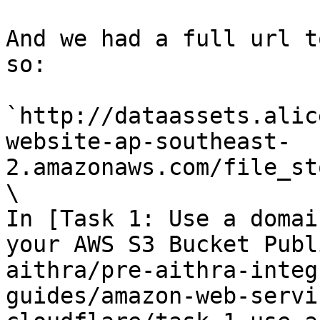
And we had a full url t
so:

`http://dataassets.alic
website-ap-southeast-
2.amazonaws.com/file_st
\

In [Task 1: Use a domai
your AWS S3 Bucket Publ
aithra/pre-aithra-integ
guides/amazon-web-servi