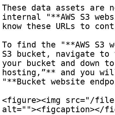
These data assets are n
internal "**AWS S3 webs
know these URLs to cont
To find the "**AWS S3 w
S3 bucket, navigate to 
your bucket and down to
hosting,”** and you wil
"**Bucket website endpo
<figure><img src="/file
alt=""><figcaption></fi