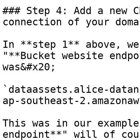
### Step 4: Add a new C
connection of your doma
In **step 1** above, we
"**Bucket website endpo
was&#x20;

`dataassets.alice-datan
ap-southeast-2.amazonaw
This was in our example
endpoint**" will of cou