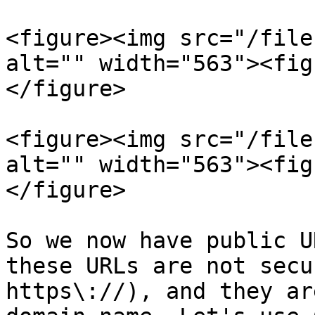
<figure><img src="/file
alt="" width="563"><fig
</figure>

<figure><img src="/file
alt="" width="563"><fig
</figure>

So we now have public U
these URLs are not secu
https\://), and they ar