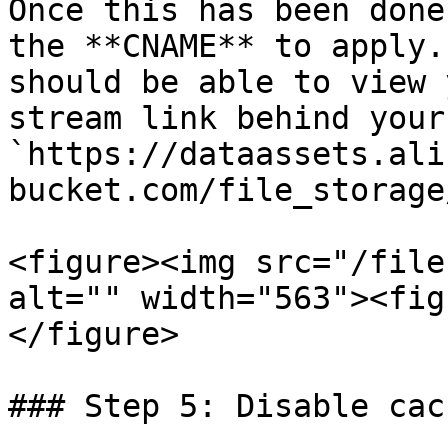
Once this has been done
the **CNAME** to apply.
should be able to view 
stream link behind your
`https://dataassets.ali
bucket.com/file_storage
<figure><img src="/file
alt="" width="563"><fig
</figure>

### Step 5: Disable cac