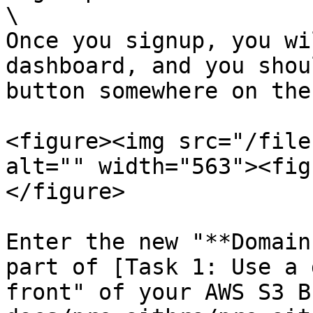
\

Once you signup, you wi
dashboard, and you shou
button somewhere on the
<figure><img src="/file
alt="" width="563"><fig
</figure>

Enter the new "**Domain
part of [Task 1: Use a 
front" of your AWS S3 B