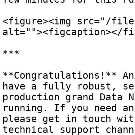
<figure><img src="/file
alt=""><figcaption></fi
***

**Congratulations!** An
have a fully robust, se
production grand Data N
running. If you need an
please get in touch wit
technical support chann