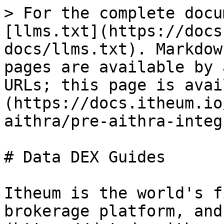
> For the complete docu
[llms.txt](https://docs
docs/llms.txt). Markdow
pages are available by 
URLs; this page is avai
(https://docs.itheum.io
aithra/pre-aithra-integ
# Data DEX Guides

Itheum is the world's f
brokerage platform, and