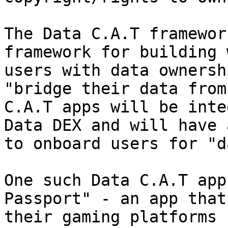
The Data C.A.T framewor
framework for building 
users with data ownersh
"bridge their data from
C.A.T apps will be inte
Data DEX and will have 
to onboard users for "d
One such Data C.A.T app
Passport" - an app that
their gaming platforms 