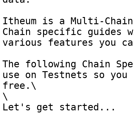
Itheum is a Multi-Chain
Chain specific guides w
various features you ca
The following Chain Spe
use on Testnets so you 
free.\

\
