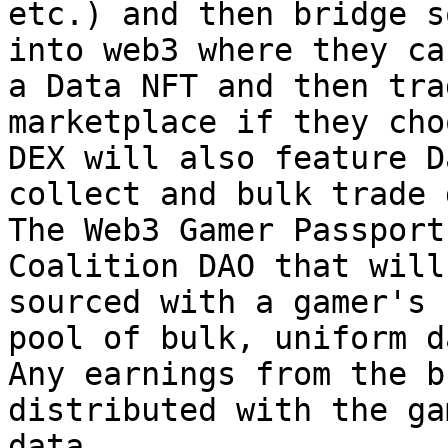
etc.) and then bridge s
into web3 where they ca
a Data NFT and then tra
marketplace if they cho
DEX will also feature D
collect and bulk trade 
The Web3 Gamer Passport
Coalition DAO that will
sourced with a gamer's 
pool of bulk, uniform d
Any earnings from the b
distributed with the ga
data.
