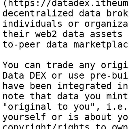
(https://datadex.itheum
decentralized data brok
individuals or organiza
their web2 data assets 
to-peer data marketplac
You can trade any origi
Data DEX or use pre-bui
have been integrated in
note that data you mint
"original to you", i.e.
yourself or is about yo
copyright/rights to own