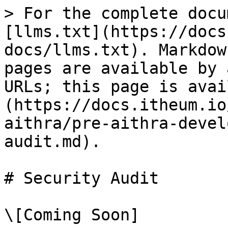
> For the complete docu
[llms.txt](https://docs
docs/llms.txt). Markdow
pages are available by 
URLs; this page is avai
(https://docs.itheum.io
aithra/pre-aithra-devel
audit.md).

# Security Audit
