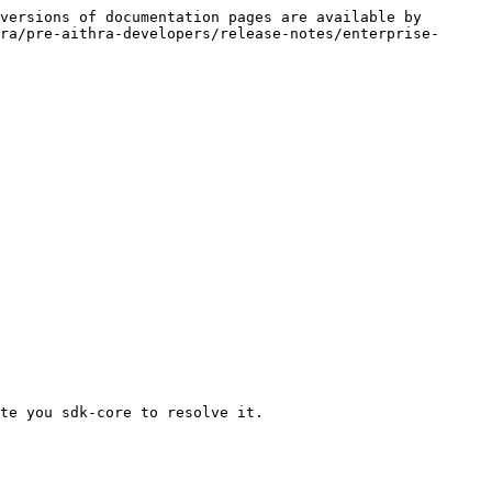
versions of documentation pages are available by 
ra/pre-aithra-developers/release-notes/enterprise-
te you sdk-core to resolve it.
