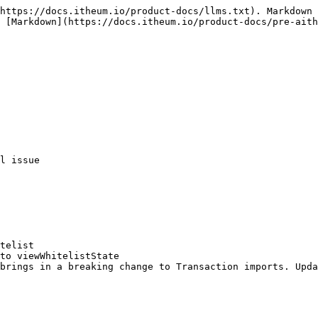
https://docs.itheum.io/product-docs/llms.txt). Markdown 
 [Markdown](https://docs.itheum.io/product-docs/pre-aith
l issue

telist

to viewWhitelistState

brings in a breaking change to Transaction imports. Upda