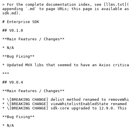
> For the complete documentation index, see [llms.txt](
appending `.md` to page URLs; this page is available as
sdk.md).

# Enterprise SDK

## V0.1.0

**Main Features / Changes**

* N/A

**Bug Fixing**

* Updated MVX libs that seemed to have an Axios critica
***

## V0.0.4

**Main Features / Changes**

* \[BREAKING CHANGE] delist method renamed to removeWhi
* \[BREAKING CHANGE] viewWhitelistEnabledState renamed 
* \[BREAKING CHANGE] sdk-core upgraded to 12.9.0. This 
**Bug Fixing**
