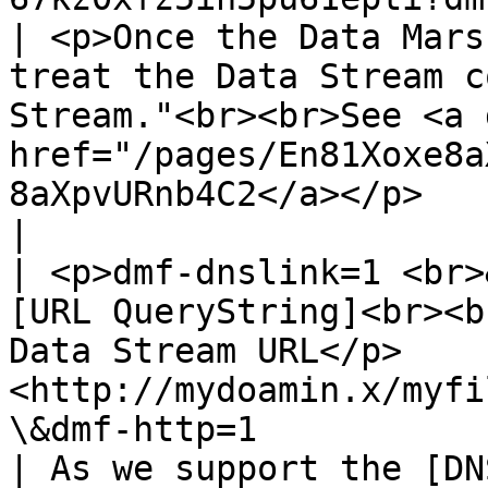
| <p>Once the Data Mars
treat the Data Stream c
Stream."<br><br>See <a 
href="/pages/En81Xoxe8a
8aXpvURnb4C2</a></p>                                                                                                                                                                                                                                                                                                            
|

| <p>dmf-dnslink=1 <br>
[URL QueryString]<br><b
Data Stream URL</p>    
<http://mydoamin.x/myfi
\&dmf-http=1                                           
| As we support the [DN