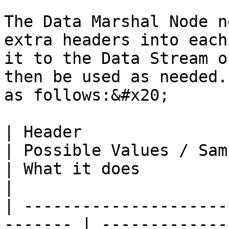
The Data Marshal Node n
extra headers into each
it to the Data Stream o
then be used as needed.
as follows:&#x20;

| Header                                                  
| Possible Values / Samples                                                                                                                
| What it does                                                                                                                                                                                                                                                                                                                                                                                                                                                                                                                                                                                                                                                                                           
|

| ---------------------
------- | -------------