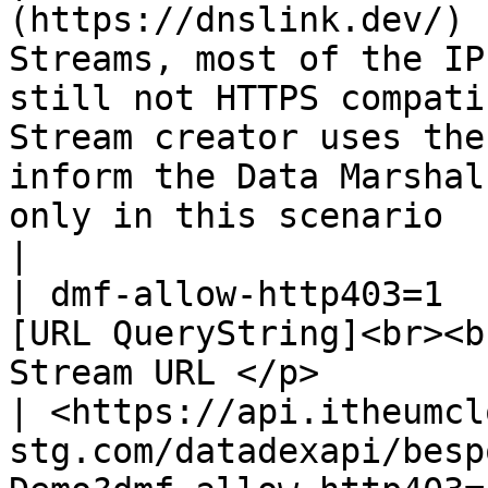
(https://dnslink.dev/) 
Streams, most of the IP
still not HTTPS compati
Stream creator uses the
inform the Data Marshal
only in this scenario                                                                                                                                                                                                               
|

| dmf-allow-http403=1  
[URL QueryString]<br><b
Stream URL </p>                                   
| <https://api.itheumcl
stg.com/datadexapi/besp