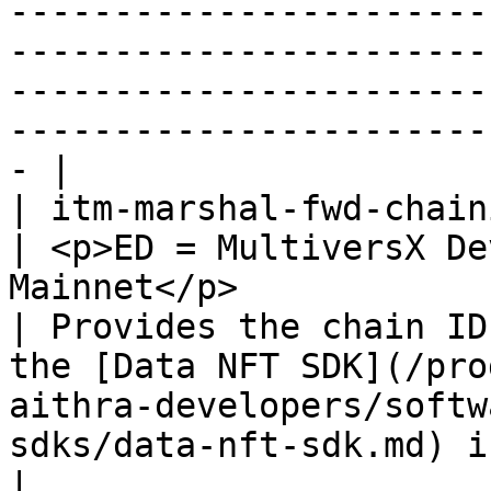
-----------------------
-----------------------
-----------------------
-----------------------
- |

| itm-marshal-fwd-chainid                            
| <p>ED = MultiversX De
Mainnet</p>                                                                                                     
| Provides the chain ID
the [Data NFT SDK](/pro
aithra-developers/softw
sdks/data-nft-sdk.md) init config)                                                                                                                                                                                                                                                                                                                                            
|
