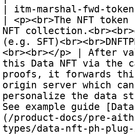
| itm-marshal-fwd-tokenid                            
| <p><br>The NFT token 
NFT collection.<br><br>
(e.g. SFT)<br><br>DNFTP
<br><br></p> | After va
this Data NFT via the c
proofs, it forwards thi
origin server which can
personalize the data st
See example guide [Data
(/product-docs/pre-aith
types/data-nft-ph-plug-in-hybrid.md)                                                                                                                                                                                                      