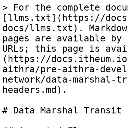
> For the complete docu
[llms.txt](https://docs
docs/llms.txt). Markdow
pages are available by 
URLs; this page is avai
(https://docs.itheum.io
aithra/pre-aithra-devel
network/data-marshal-tr
headers.md).

# Data Marshal Transit 