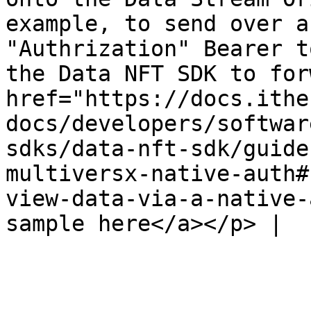
example, to send over a
"Authrization" Bearer t
the Data NFT SDK to for
href="https://docs.ithe
docs/developers/softwar
sdks/data-nft-sdk/guide
multiversx-native-auth#
view-data-via-a-native-