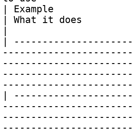
| Example                                                                                              
| What it does                                                                                                                                                                                                                                                                                                                                                                                                                                                                                                      
|

| ---------------------
-----------------------
-----------------------
-----------------------
-----------------------
| ---------------------
-----------------------
-----------------------
-----------------------