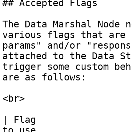
## Accepted Flags

The Data Marshal Node n
various flags that are 
params" and/or "respons
attached to the Data St
trigger some custom beh
are as follows:

<br>

| Flag                 
to use                                                                                              