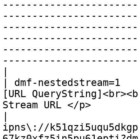
-----------------------
-----------------------
-----------------------
-----------------------
-----------------------
-----------------------
|

| dmf-nestedstream=1   
[URL QueryString]<br><b
Stream URL </p>                                   
| 
ipns\://k51qzi5uqu5dkgp
67kz0xfz5in5pu61epti?dmf-neste