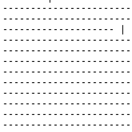
-----------------------
-----------------------
-------------------- | 
-----------------------
-----------------------
-----------------------
-----------------------
-----------------------
-----------------------
-----------------------
-----------------------
-----------------------