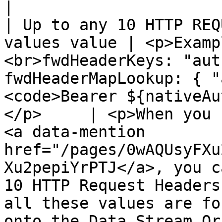
|

| Up to any 10 HTTP REQ
values value | <p>Examp
<br>fwdHeaderKeys: "aut
fwdHeaderMapLookup: { "
<code>Bearer ${nativeAu
</p>     | <p>When you 
<a data-mention 
href="/pages/0wAQUsyFXu
Xu2pepiYrPTJ</a>, you c
10 HTTP Request Headers
all these values are fo
onto the Data Stream Or