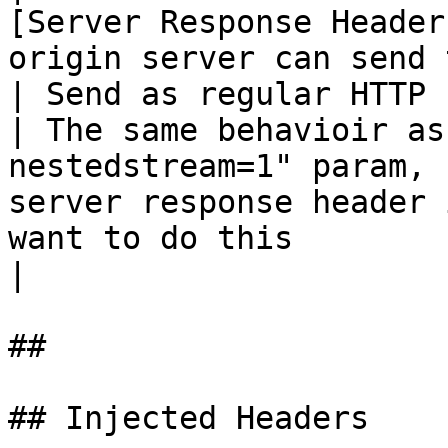
[Server Response Header
origin server can send 
| Send as regular HTTP response header                        
| The same behavioir as
nestedstream=1" param, 
server response header 
want to do this                                                                                                                                                                                                                                                                                                                                                                  
|

##

## Injected Headers
