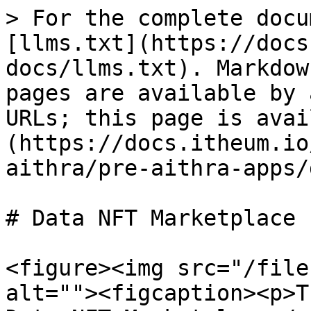
> For the complete docu
[llms.txt](https://docs
docs/llms.txt). Markdow
pages are available by 
URLs; this page is avai
(https://docs.itheum.io
aithra/pre-aithra-apps/
# Data NFT Marketplace

<figure><img src="/file
alt=""><figcaption><p>T