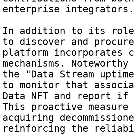
enterprise integrators.

In addition to its role
to discover and procure
platform incorporates c
mechanisms. Noteworthy 
the "Data Stream uptime
to monitor that associa
Data NFT and report if 
This proactive measure 
acquiring decommissione
reinforcing the reliabi