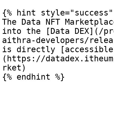
{% hint style="success" 
The Data NFT Marketplac
into the [Data DEX](/pr
aithra-developers/relea
is directly [accessible
(https://datadex.itheum
rket)
