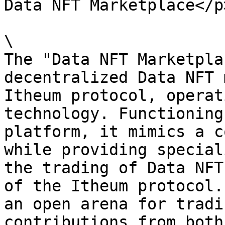
Data NFT Marketplace</p
\

The "Data NFT Marketpla
decentralized Data NFT 
Itheum protocol, operat
technology. Functioning
platform, it mimics a c
while providing special
the trading of Data NFT
of the Itheum protocol.
an open arena for tradi
contributions from both